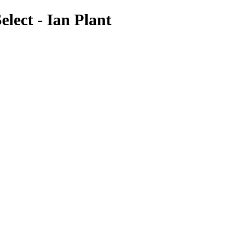
lect - Ian Plant