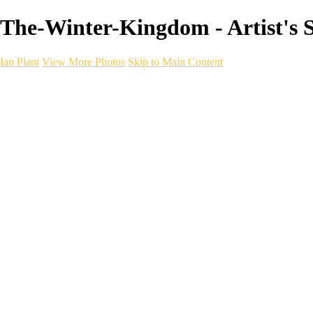
The-Winter-Kingdom - Artist's Se
Ian Plant
View More Photos
Skip to Main Content
Ian Plant
Artist's Select
Portfolios
Portfolios
Artist's Select
Chromatic Desolation
The Weave of Water
Wildscapes
Into the Badlands
Ghosts of the Bayou
Ring of the North
Ursus
Monochrome
Free Webinar
Workshops
About
Contact