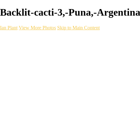
Backlit-cacti-3,-Puna,-Argentina 
Ian Plant
View More Photos
Skip to Main Content
Ian Plant
Artist's Select
Portfolios
Portfolios
Artist's Select
Chromatic Desolation
The Weave of Water
Wildscapes
Into the Badlands
Ghosts of the Bayou
Ring of the North
Ursus
Monochrome
Free Webinar
Workshops
About
Contact