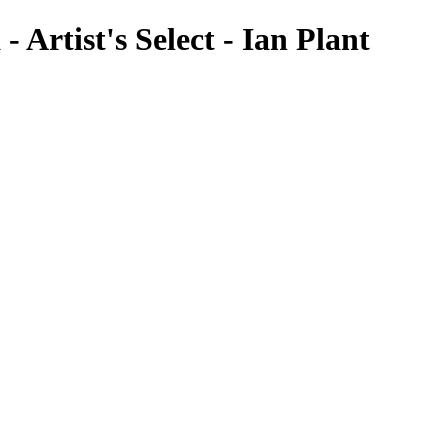
- Artist's Select - Ian Plant