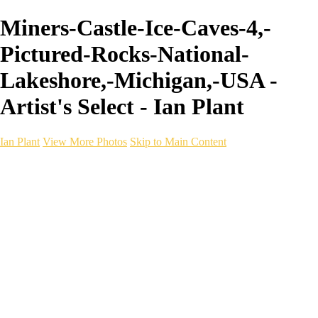
Miners-Castle-Ice-Caves-4,-
Pictured-Rocks-National-
Lakeshore,-Michigan,-USA -
Artist's Select - Ian Plant
Ian Plant
View More Photos
Skip to Main Content
Ian Plant
Artist's Select
Portfolios
Portfolios
Artist's Select
Chromatic Desolation
The Weave of Water
Wildscapes
Into the Badlands
Ghosts of the Bayou
Ring of the North
Ursus