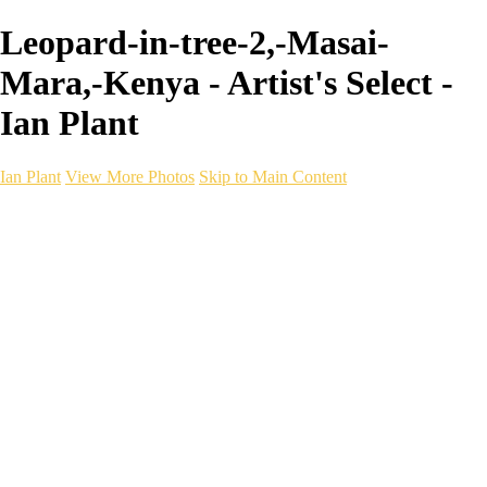
Leopard-in-tree-2,-Masai-
Mara,-Kenya - Artist's Select -
Ian Plant
Ian Plant
View More Photos
Skip to Main Content
Ian Plant
Artist's Select
Portfolios
Portfolios
Artist's Select
Chromatic Desolation
The Weave of Water
Wildscapes
Into the Badlands
Ghosts of the Bayou
Ring of the North
Ursus
Monochrome
Free Webinar