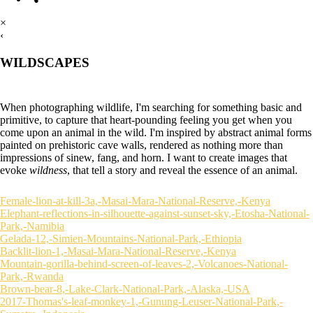
×
‹
WILDSCAPES
When photographing wildlife, I'm searching for something basic and
primitive, to capture that heart-pounding feeling you get when you
come upon an animal in the wild. I'm inspired by abstract animal forms
painted on prehistoric cave walls, rendered as nothing more than
impressions of sinew, fang, and horn. I want to create images that
evoke
wildness
, that tell a story and reveal the essence of an animal.
Female-lion-at-kill-3a,-Masai-Mara-National-Reserve,-Kenya
Elephant-reflections-in-silhouette-against-sunset-sky,-Etosha-National-
Park,-Namibia
Gelada-12,-Simien-Mountains-National-Park,-Ethiopia
Backlit-lion-1,-Masai-Mara-National-Reserve,-Kenya
Mountain-gorilla-behind-screen-of-leaves-2,-Volcanoes-National-
Park,-Rwanda
Brown-bear-8,-Lake-Clark-National-Park,-Alaska,-USA
2017-Thomas's-leaf-monkey-1,-Gunung-Leuser-National-Park,-