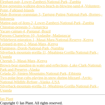
Elephant-pair,-Lower-Zambezi-National-Park,-Zambia
King-penguins-walking-down-beach-in-blowing-sand-4,-Volunteer-
Point,-Falkland-Islands
Male-Bornean-orangutan-3,-Tanjung-Puting-National-Park,-Borneo,-
Indonesia
Mating-pair-of-lions-2,-Lower-Zambezi-National-Park,-Zambia
Chinstrap-penguin-5,-Antarctica
Yacare-caiman-4,-Pantanal,-Brazil
Parsons-Chameleon-10,-Andasibe,-Madagascar
Wildebeest-migration-1,-Masai-Mara-National-Reserve,-Kenya
Leopard-in-tree-2,-Masai-Mara,-Kenya
Flamingos,-Dorob-National-Park,-Namibia
Silverback-mountain-gorilla-11,-Mgahinga-Gorilla-National-Park,-
Uganda
Cheetah-5,-Masai-Mara,-Kenya
Brown-bear-standing-in-water-and-reflections,-Lake-Clark-National-
Park-and-Preserve,-Alaska
Gelada-20,-Simien-Mountains-National-Park,-Ethiopia
Two-polar-bear-cubs-playing-in-snow-during-blizzard,-Arctic-
National-Wildlife-Refuge,-Alaska,-USA
Silverback-mountain-gorilla-31,-Mgahinga-Gorilla-National-Park,-
Uganda
Ian Plant
Copyright © Ian Plant. All rights reserved.