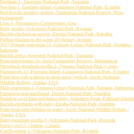
Elephant-1,-Tarangire-National-Park,-Tanzania
Sea-lion-1,-Santiago-Island,-Galapagos-National-Park,-Ecuador
Red-howler-monkey-resting,-Tambapota-National-Reserve,-Peru-
(remastered)
Lion-9,-Ngorongoro-Conservation-Area
Baby-gorilla,-Volcanoes-National-Park,-Rwanda
Backlit-elephant-at-sunrise,-Etosha-National-Park,-Namibia
Puffins-floating-in-the-wind,-Dyrhólaey,-Iceland
2017-Female-orangutan-11,-Gunung-Leuser-National-Park,-Sumatra,-
Indonesia
Backlit-zebra,-Serengeti-National-Park,-Tanzania
Ring-tailed-lemur-24,-Anja-Community-Reserve,-Madagascar
Silverback-mountain-gorilla-2,-Virunga-National-Park,-Congo
Flamingoes-12,-Floreana-Island,-Galapagos-National-Park,-Ecuador
Polar-bear-cub-walking-in-deep-snow-vertical,-Arctic-National-
Wildlife-Refuge,-Alaska,-USA
Male-orangutan-2,-Gunung-Leuser-National-Park,-Sumatra,-Indonesia
Flamingos-and-marshland,-Dorob-National-Park,-Namibia
Rainbow-over-king-penguin-colony,-Volunteer-Point,-Falkland-Islands
Backlit-elephants-with-baby,-Etosha-National-Park,-Namibia
Polar-bear-cubs-fighting-in-water,-Arctic-National-Wildlife-Refuge,-
Alaska,-USA
Baby-mountain-gorilla-3,-Volcanoes-National-Park,-Rwanda
Snowy-owl-5,-Ontario,-Canada
Gorilla-eating-2,-Volcanoes-National-Park,-Rwanda