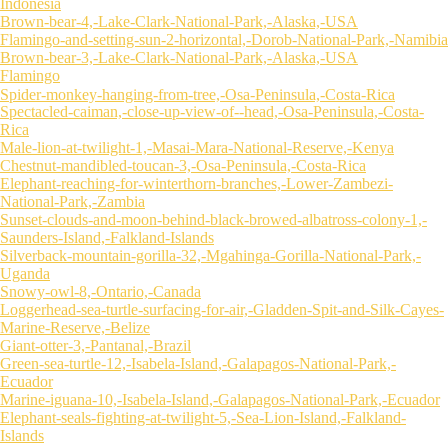
Indonesia
Brown-bear-4,-Lake-Clark-National-Park,-Alaska,-USA
Flamingo-and-setting-sun-2-horizontal,-Dorob-National-Park,-Namibia
Brown-bear-3,-Lake-Clark-National-Park,-Alaska,-USA
Flamingo
Spider-monkey-hanging-from-tree,-Osa-Peninsula,-Costa-Rica
Spectacled-caiman,-close-up-view-of--head,-Osa-Peninsula,-Costa-
Rica
Male-lion-at-twilight-1,-Masai-Mara-National-Reserve,-Kenya
Chestnut-mandibled-toucan-3,-Osa-Peninsula,-Costa-Rica
Elephant-reaching-for-winterthorn-branches,-Lower-Zambezi-
National-Park,-Zambia
Sunset-clouds-and-moon-behind-black-browed-albatross-colony-1,-
Saunders-Island,-Falkland-Islands
Silverback-mountain-gorilla-32,-Mgahinga-Gorilla-National-Park,-
Uganda
Snowy-owl-8,-Ontario,-Canada
Loggerhead-sea-turtle-surfacing-for-air,-Gladden-Spit-and-Silk-Cayes-
Marine-Reserve,-Belize
Giant-otter-3,-Pantanal,-Brazil
Green-sea-turtle-12,-Isabela-Island,-Galapagos-National-Park,-
Ecuador
Marine-iguana-10,-Isabela-Island,-Galapagos-National-Park,-Ecuador
Elephant-seals-fighting-at-twilight-5,-Sea-Lion-Island,-Falkland-
Islands