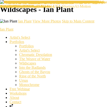
Wildscapes - Ian Plant
Ian Plant
View More Photos
Skip to Main Content
Ian Plant
Artist's Select
Portfolios
Portfolios
Artist's Select
Chromatic Desolation
The Weave of Water
Wildscapes
Into the Badlands
Ghosts of the Bayou
Ring of the North
Ursus
Monochrome
Free Webinar
Workshops
About
Contact