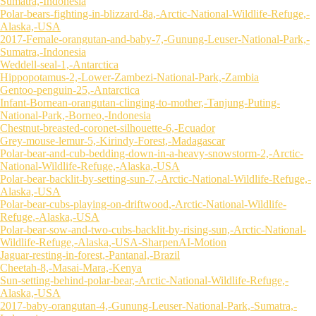
Sumatra,-Indonesia
Polar-bears-fighting-in-blizzard-8a,-Arctic-National-Wildlife-Refuge,-
Alaska,-USA
2017-Female-orangutan-and-baby-7,-Gunung-Leuser-National-Park,-
Sumatra,-Indonesia
Weddell-seal-1,-Antarctica
Hippopotamus-2,-Lower-Zambezi-National-Park,-Zambia
Gentoo-penguin-25,-Antarctica
Infant-Bornean-orangutan-clinging-to-mother,-Tanjung-Puting-
National-Park,-Borneo,-Indonesia
Chestnut-breasted-coronet-silhouette-6,-Ecuador
Grey-mouse-lemur-5,-Kirindy-Forest,-Madagascar
Polar-bear-and-cub-bedding-down-in-a-heavy-snowstorm-2,-Arctic-
National-Wildlife-Refuge,-Alaska,-USA
Polar-bear-backlit-by-setting-sun-7,-Arctic-National-Wildlife-Refuge,-
Alaska,-USA
Polar-bear-cubs-playing-on-driftwood,-Arctic-National-Wildlife-
Refuge,-Alaska,-USA
Polar-bear-sow-and-two-cubs-backlit-by-rising-sun,-Arctic-National-
Wildlife-Refuge,-Alaska,-USA-SharpenAI-Motion
Jaguar-resting-in-forest,-Pantanal,-Brazil
Cheetah-8,-Masai-Mara,-Kenya
Sun-setting-behind-polar-bear,-Arctic-National-Wildlife-Refuge,-
Alaska,-USA
2017-baby-orangutan-4,-Gunung-Leuser-National-Park,-Sumatra,-