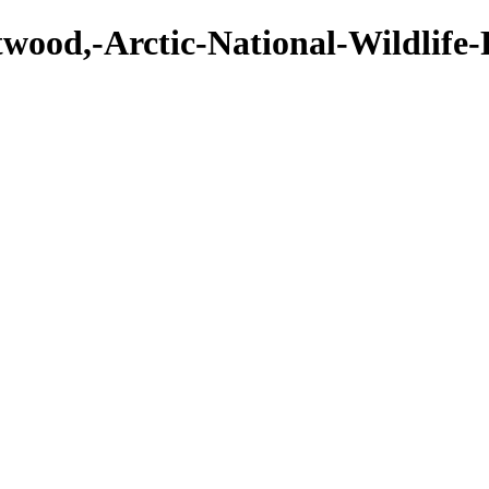
twood,-Arctic-National-Wildlife