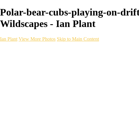
Polar-bear-cubs-playing-on-drif
Wildscapes - Ian Plant
Ian Plant
View More Photos
Skip to Main Content
Ian Plant
Artist's Select
Portfolios
Portfolios
Artist's Select
Chromatic Desolation
The Weave of Water
Wildscapes
Into the Badlands
Ghosts of the Bayou
Ring of the North
Ursus
Monochrome
Free Webinar
Workshops
About