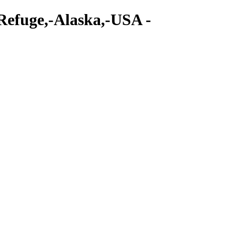
-Refuge,-Alaska,-USA -