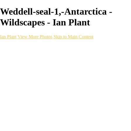
Weddell-seal-1,-Antarctica -
Wildscapes - Ian Plant
Ian Plant
View More Photos
Skip to Main Content
Ian Plant
Artist's Select
Portfolios
Portfolios
Artist's Select
Chromatic Desolation
The Weave of Water
Wildscapes
Into the Badlands
Ghosts of the Bayou
Ring of the North
Ursus
Monochrome
Free Webinar
Workshops
About