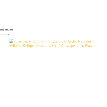
National-Wildlife-Refuge,-Alaska,-USA
Silverback-mountain-gorilla-31,-Mgahinga-Gorilla-National-Park,-
Uganda
Ian Plant
Copyright © Ian Plant. All rights reserved.