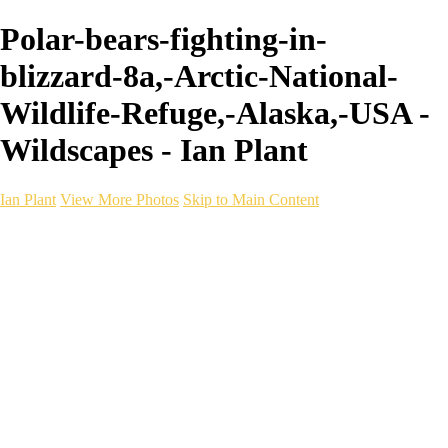
Polar-bears-fighting-in-
blizzard-8a,-Arctic-National-
Wildlife-Refuge,-Alaska,-USA -
Wildscapes - Ian Plant
Ian Plant
View More Photos
Skip to Main Content
Ian Plant
Artist's Select
Portfolios
Portfolios
Artist's Select
Chromatic Desolation
The Weave of Water
Wildscapes
Into the Badlands
Ghosts of the Bayou
Ring of the North
Ursus