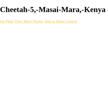
Cheetah-5,-Masai-Mara,-Kenya -
Ian Plant
View More Photos
Skip to Main Content
Ian Plant
Artist's Select
Portfolios
Portfolios
Artist's Select
Chromatic Desolation
The Weave of Water
Wildscapes
Into the Badlands
Ghosts of the Bayou
Ring of the North
Ursus
Monochrome
Free Webinar
Workshops
About
Contact