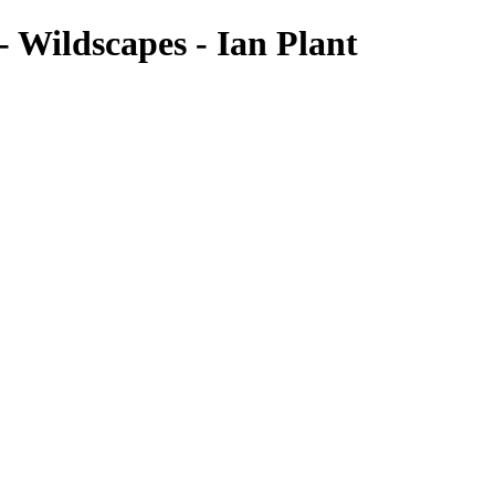
 Wildscapes - Ian Plant