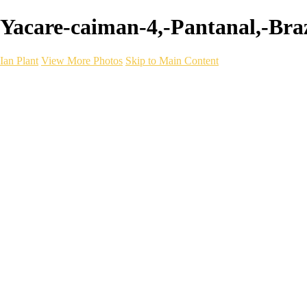
Yacare-caiman-4,-Pantanal,-Brazi
Ian Plant
View More Photos
Skip to Main Content
Ian Plant
Artist's Select
Portfolios
Portfolios
Artist's Select
Chromatic Desolation
The Weave of Water
Wildscapes
Into the Badlands
Ghosts of the Bayou
Ring of the North
Ursus
Monochrome
Free Webinar
Workshops
About
Contact