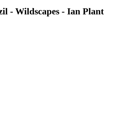
l - Wildscapes - Ian Plant