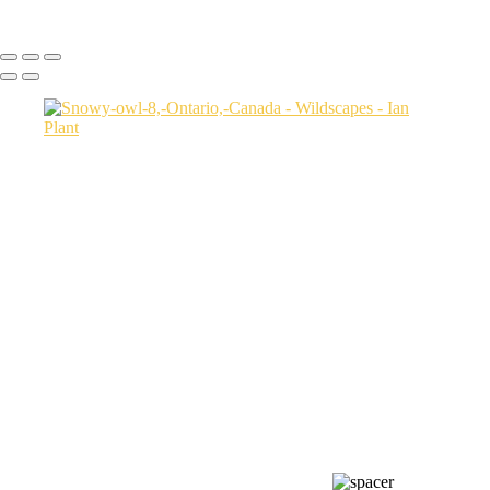
Ian Plant
Copyright © Ian Plant. All rights reserved.