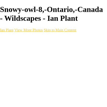
Snowy-owl-8,-Ontario,-Canada
- Wildscapes - Ian Plant
Ian Plant
View More Photos
Skip to Main Content
Ian Plant
Artist's Select
Portfolios
Portfolios
Artist's Select
Chromatic Desolation
The Weave of Water
Wildscapes
Into the Badlands
Ghosts of the Bayou
Ring of the North
Ursus
Monochrome
Free Webinar
Workshops
About