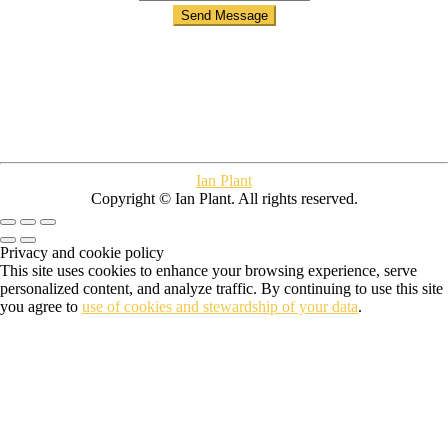
Ian Plant
Copyright © Ian Plant. All rights reserved.
Privacy and cookie policy
This site uses cookies to enhance your browsing experience, serve
personalized content, and analyze traffic. By continuing to use this site
you agree to
use of cookies and stewardship of your data
.