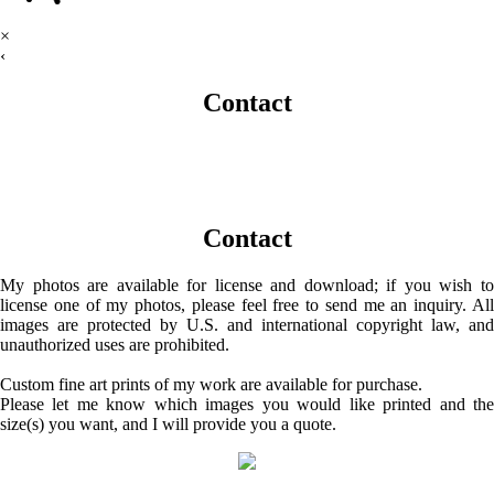
×
‹
Contact
Contact
My photos are available for license and download; if you wish to
license one of my photos, please feel free to send me an inquiry. All
images are protected by U.S. and international copyright law, and
unauthorized uses are prohibited.
Custom fine art prints of my work are available for purchase.
Please let me know which images you would like printed and the
size(s) you want, and I will provide you a quote.