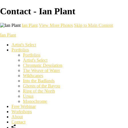
Contact - Ian Plant
Ian Plant
View More Photos
Skip to Main Content
Ian Plant
Artist's Select
Portfolios
Portfolios
Artist's Select
Chromatic Desolation
The Weave of Water
Wildscapes
Into the Badlands
Ghosts of the Bayou
Ring of the North
Ursus
Monochrome
Free Webinar
Workshops
About
Contact