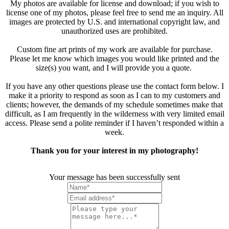
My photos are available for license and download; if you wish to
license one of my photos, please feel free to send me an inquiry. All
images are protected by U.S. and international copyright law, and
unauthorized uses are prohibited.
Custom fine art prints of my work are available for purchase.
Please let me know which images you would like printed and the
size(s) you want, and I will provide you a quote.
If you have any other questions please use the contact form below. I
make it a priority to respond as soon as I can to my customers and
clients; however, the demands of my schedule sometimes make that
difficult, as I am frequently in the wilderness with very limited email
access. Please send a polite reminder if I haven’t responded within a
week.
Thank you for your interest in my photography!
Your message has been successfully sent