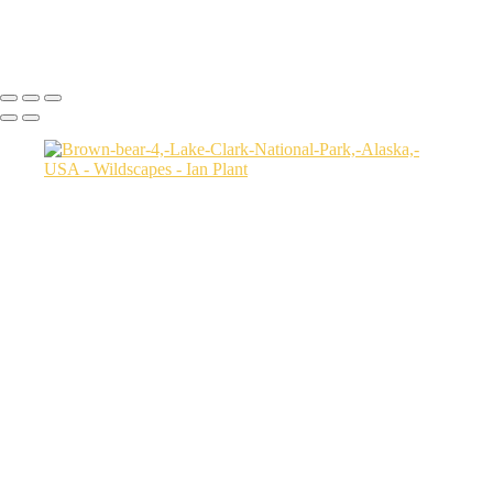
Uganda
Ian Plant
Copyright © Ian Plant. All rights reserved.