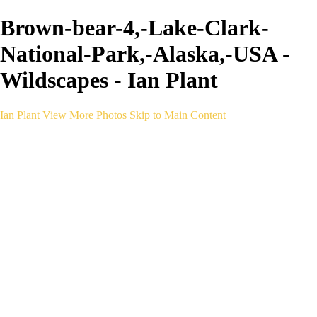
Brown-bear-4,-Lake-Clark-
National-Park,-Alaska,-USA -
Wildscapes - Ian Plant
Ian Plant
View More Photos
Skip to Main Content
Ian Plant
Artist's Select
Portfolios
Portfolios
Artist's Select
Chromatic Desolation
The Weave of Water
Wildscapes
Into the Badlands
Ghosts of the Bayou
Ring of the North
Ursus
Monochrome
Free Webinar