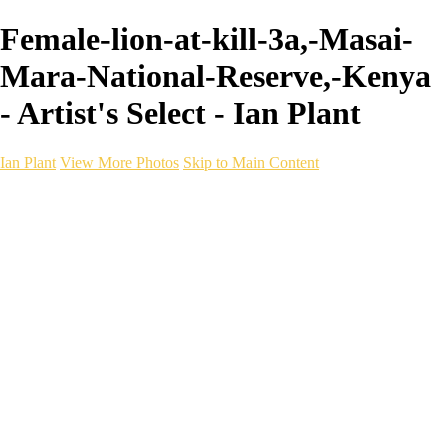
Female-lion-at-kill-3a,-Masai-
Mara-National-Reserve,-Kenya
- Artist's Select - Ian Plant
Ian Plant
View More Photos
Skip to Main Content
Ian Plant
Artist's Select
Portfolios
Portfolios
Artist's Select
Chromatic Desolation
The Weave of Water
Wildscapes
Into the Badlands
Ghosts of the Bayou
Ring of the North
Ursus
Monochrome
Free Webinar