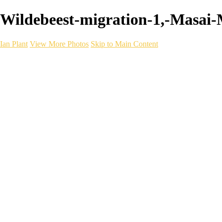
Wildebeest-migration-1,-Masai-M
Ian Plant
View More Photos
Skip to Main Content
Ian Plant
Artist's Select
Portfolios
Portfolios
Artist's Select
Chromatic Desolation
The Weave of Water
Wildscapes
Into the Badlands
Ghosts of the Bayou
Ring of the North
Ursus
Monochrome
Free Webinar
Workshops
About
Contact