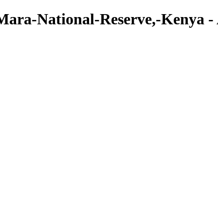
ara-National-Reserve,-Kenya - Ar