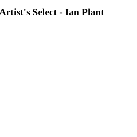
tist's Select - Ian Plant