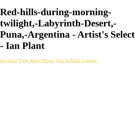
Red-hills-during-morning-
twilight,-Labyrinth-Desert,-
Puna,-Argentina - Artist's Select
- Ian Plant
Ian Plant
View More Photos
Skip to Main Content
Ian Plant
Artist's Select
Portfolios
Portfolios
Artist's Select
Chromatic Desolation
The Weave of Water
Wildscapes
Into the Badlands
Ghosts of the Bayou
Ring of the North
Ursus