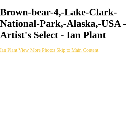
Brown-bear-4,-Lake-Clark-
National-Park,-Alaska,-USA -
Artist's Select - Ian Plant
Ian Plant
View More Photos
Skip to Main Content
Ian Plant
Artist's Select
Portfolios
Portfolios
Artist's Select
Chromatic Desolation
The Weave of Water
Wildscapes
Into the Badlands
Ghosts of the Bayou
Ring of the North
Ursus
Monochrome
Free Webinar