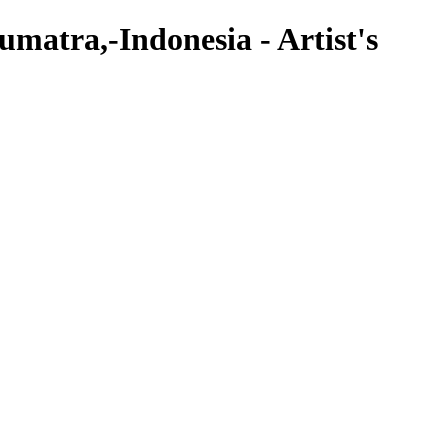
atra,-Indonesia - Artist's