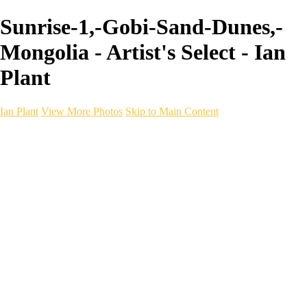
Sunrise-1,-Gobi-Sand-Dunes,-
Mongolia - Artist's Select - Ian
Plant
Ian Plant
View More Photos
Skip to Main Content
Ian Plant
Artist's Select
Portfolios
Portfolios
Artist's Select
Chromatic Desolation
The Weave of Water
Wildscapes
Into the Badlands
Ghosts of the Bayou
Ring of the North
Ursus
Monochrome
Free Webinar