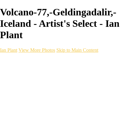
Volcano-77,-Geldingadalir,-
Iceland - Artist's Select - Ian
Plant
Ian Plant
View More Photos
Skip to Main Content
Ian Plant
Artist's Select
Portfolios
Portfolios
Artist's Select
Chromatic Desolation
The Weave of Water
Wildscapes
Into the Badlands
Ghosts of the Bayou
Ring of the North
Ursus
Monochrome
Free Webinar