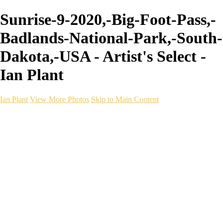
Sunrise-9-2020,-Big-Foot-Pass,-
Badlands-National-Park,-South-
Dakota,-USA - Artist's Select -
Ian Plant
Ian Plant
View More Photos
Skip to Main Content
Ian Plant
Artist's Select
Portfolios
Portfolios
Artist's Select
Chromatic Desolation
The Weave of Water
Wildscapes
Into the Badlands
Ghosts of the Bayou
Ring of the North
Ursus