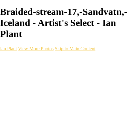
Braided-stream-17,-Sandvatn,-
Iceland - Artist's Select - Ian
Plant
Ian Plant
View More Photos
Skip to Main Content
Ian Plant
Artist's Select
Portfolios
Portfolios
Artist's Select
Chromatic Desolation
The Weave of Water
Wildscapes
Into the Badlands
Ghosts of the Bayou
Ring of the North
Ursus
Monochrome
Free Webinar