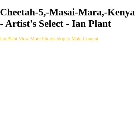
Cheetah-5,-Masai-Mara,-Kenya
- Artist's Select - Ian Plant
Ian Plant
View More Photos
Skip to Main Content
Ian Plant
Artist's Select
Portfolios
Portfolios
Artist's Select
Chromatic Desolation
The Weave of Water
Wildscapes
Into the Badlands
Ghosts of the Bayou
Ring of the North
Ursus
Monochrome
Free Webinar
Workshops
About