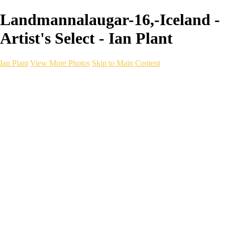
Landmannalaugar-16,-Iceland -
Artist's Select - Ian Plant
Ian Plant
View More Photos
Skip to Main Content
Ian Plant
Artist's Select
Portfolios
Portfolios
Artist's Select
Chromatic Desolation
The Weave of Water
Wildscapes
Into the Badlands
Ghosts of the Bayou
Ring of the North
Ursus
Monochrome
Free Webinar
Workshops
About