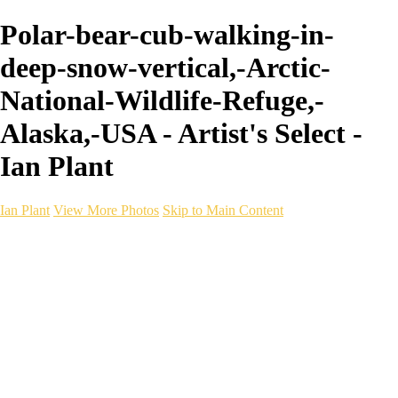
Polar-bear-cub-walking-in-
deep-snow-vertical,-Arctic-
National-Wildlife-Refuge,-
Alaska,-USA - Artist's Select -
Ian Plant
Ian Plant
View More Photos
Skip to Main Content
Ian Plant
Artist's Select
Portfolios
Portfolios
Artist's Select
Chromatic Desolation
The Weave of Water
Wildscapes
Into the Badlands