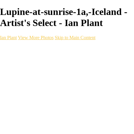
Lupine-at-sunrise-1a,-Iceland -
Artist's Select - Ian Plant
Ian Plant
View More Photos
Skip to Main Content
Ian Plant
Artist's Select
Portfolios
Portfolios
Artist's Select
Chromatic Desolation
The Weave of Water
Wildscapes
Into the Badlands
Ghosts of the Bayou
Ring of the North
Ursus
Monochrome
Free Webinar
Workshops
About