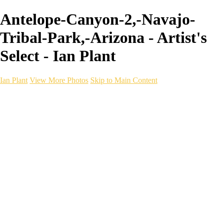
Antelope-Canyon-2,-Navajo-
Tribal-Park,-Arizona - Artist's
Select - Ian Plant
Ian Plant
View More Photos
Skip to Main Content
Ian Plant
Artist's Select
Portfolios
Portfolios
Artist's Select
Chromatic Desolation
The Weave of Water
Wildscapes
Into the Badlands
Ghosts of the Bayou
Ring of the North
Ursus
Monochrome
Free Webinar