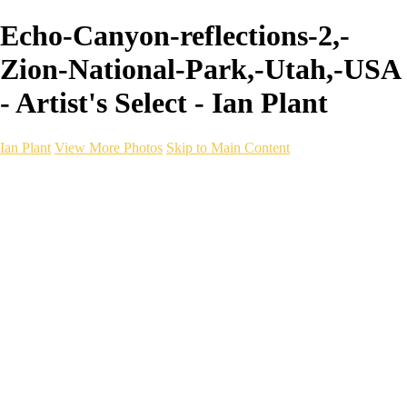
Echo-Canyon-reflections-2,-
Zion-National-Park,-Utah,-USA
- Artist's Select - Ian Plant
Ian Plant
View More Photos
Skip to Main Content
Ian Plant
Artist's Select
Portfolios
Portfolios
Artist's Select
Chromatic Desolation
The Weave of Water
Wildscapes
Into the Badlands
Ghosts of the Bayou
Ring of the North
Ursus
Monochrome
Free Webinar