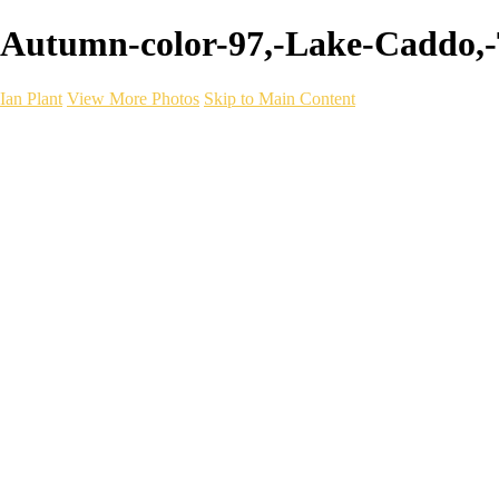
Autumn-color-97,-Lake-Caddo,-Te
Ian Plant
View More Photos
Skip to Main Content
Ian Plant
Artist's Select
Portfolios
Portfolios
Artist's Select
Chromatic Desolation
The Weave of Water
Wildscapes
Into the Badlands
Ghosts of the Bayou
Ring of the North
Ursus
Monochrome
Free Webinar
Workshops
About
Contact