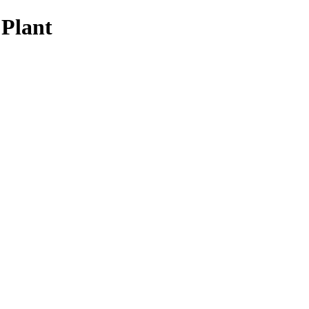
 Plant