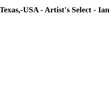
xas,-USA - Artist's Select - Ian