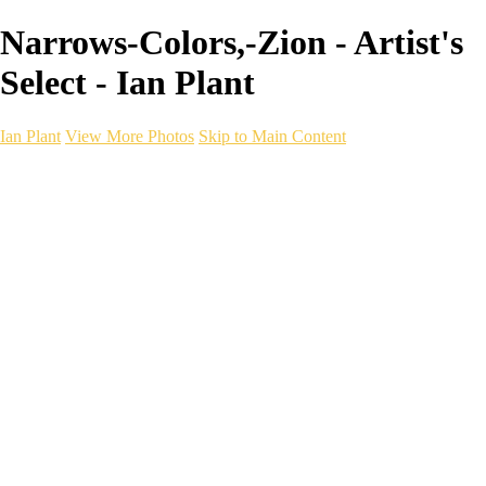
Narrows-Colors,-Zion - Artist's
Select - Ian Plant
Ian Plant
View More Photos
Skip to Main Content
Ian Plant
Artist's Select
Portfolios
Portfolios
Artist's Select
Chromatic Desolation
The Weave of Water
Wildscapes
Into the Badlands
Ghosts of the Bayou
Ring of the North
Ursus
Monochrome
Free Webinar
Workshops
About