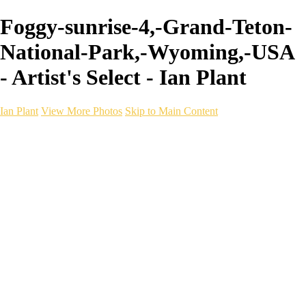
Foggy-sunrise-4,-Grand-Teton-
National-Park,-Wyoming,-USA
- Artist's Select - Ian Plant
Ian Plant
View More Photos
Skip to Main Content
Ian Plant
Artist's Select
Portfolios
Portfolios
Artist's Select
Chromatic Desolation
The Weave of Water
Wildscapes
Into the Badlands
Ghosts of the Bayou
Ring of the North
Ursus
Monochrome
Free Webinar