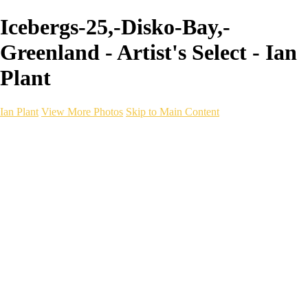
Icebergs-25,-Disko-Bay,-
Greenland - Artist's Select - Ian
Plant
Ian Plant
View More Photos
Skip to Main Content
Ian Plant
Artist's Select
Portfolios
Portfolios
Artist's Select
Chromatic Desolation
The Weave of Water
Wildscapes
Into the Badlands
Ghosts of the Bayou
Ring of the North
Ursus
Monochrome
Free Webinar