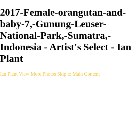
2017-Female-orangutan-and-
baby-7,-Gunung-Leuser-
National-Park,-Sumatra,-
Indonesia - Artist's Select - Ian
Plant
Ian Plant
View More Photos
Skip to Main Content
Ian Plant
Artist's Select
Portfolios
Portfolios
Artist's Select
Chromatic Desolation
The Weave of Water
Wildscapes
Into the Badlands