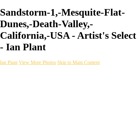
Sandstorm-1,-Mesquite-Flat-
Dunes,-Death-Valley,-
California,-USA - Artist's Select
- Ian Plant
Ian Plant
View More Photos
Skip to Main Content
Ian Plant
Artist's Select
Portfolios
Portfolios
Artist's Select
Chromatic Desolation
The Weave of Water
Wildscapes
Into the Badlands
Ghosts of the Bayou
Ring of the North
Ursus