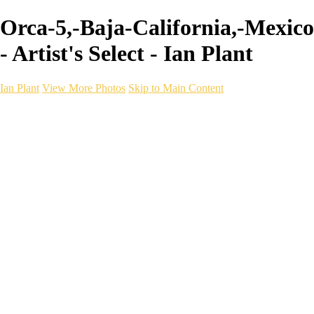
Orca-5,-Baja-California,-Mexico
- Artist's Select - Ian Plant
Ian Plant
View More Photos
Skip to Main Content
Ian Plant
Artist's Select
Portfolios
Portfolios
Artist's Select
Chromatic Desolation
The Weave of Water
Wildscapes
Into the Badlands
Ghosts of the Bayou
Ring of the North
Ursus
Monochrome
Free Webinar
Workshops
About