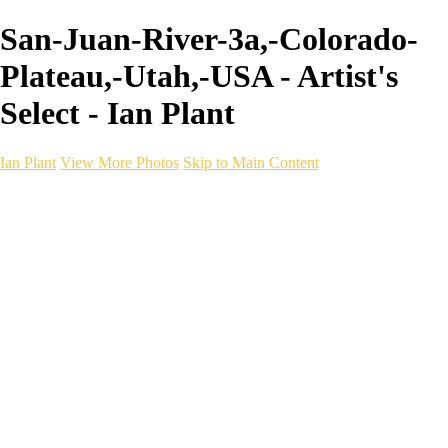
San-Juan-River-3a,-Colorado-
Plateau,-Utah,-USA - Artist's
Select - Ian Plant
Ian Plant
View More Photos
Skip to Main Content
Ian Plant
Artist's Select
Portfolios
Portfolios
Artist's Select
Chromatic Desolation
The Weave of Water
Wildscapes
Into the Badlands
Ghosts of the Bayou
Ring of the North
Ursus
Monochrome
Free Webinar