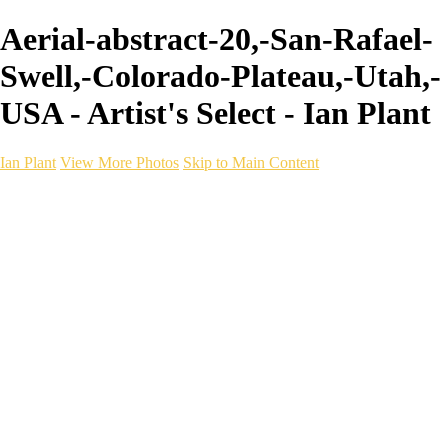
Aerial-abstract-20,-San-Rafael-
Swell,-Colorado-Plateau,-Utah,-
USA - Artist's Select - Ian Plant
Ian Plant
View More Photos
Skip to Main Content
Ian Plant
Artist's Select
Portfolios
Portfolios
Artist's Select
Chromatic Desolation
The Weave of Water
Wildscapes
Into the Badlands
Ghosts of the Bayou
Ring of the North
Ursus
Monochrome
Free Webinar