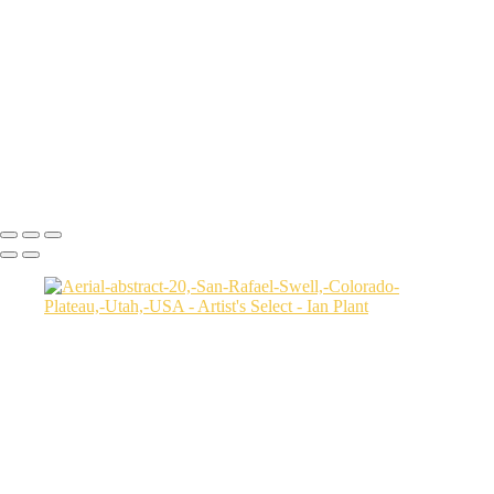
USA
Harenna-Forest-3,-Bale-Mountains-National-Park,-Ethiopia
Salt-marsh-aerial-46,-Eastern-Shore,-Virginia,-USA
Green-sea-turtle-12,-Isabela-Island,-Galapagos-National-Park,-
Ecuador
Mortsund-6,-Lofoten,-Norway
Polar-bear-sow-and-two-cubs-backlit-by-rising-sun,-Arctic-National-
Wildlife-Refuge,-Alaska,-USA-SharpenAI-Motion
Ian Plant
Copyright © Ian Plant. All rights reserved.