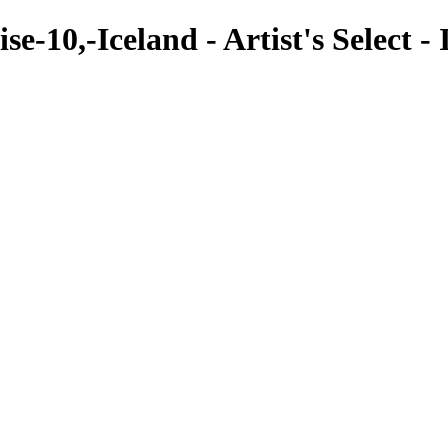
e-10,-Iceland - Artist's Select - 