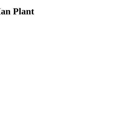
Ian Plant