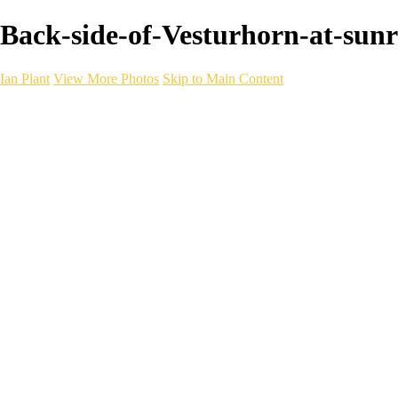
Back-side-of-Vesturhorn-at-sunris
Ian Plant
View More Photos
Skip to Main Content
Ian Plant
Artist's Select
Portfolios
Portfolios
Artist's Select
Chromatic Desolation
The Weave of Water
Wildscapes
Into the Badlands
Ghosts of the Bayou
Ring of the North
Ursus
Monochrome
Free Webinar
Workshops
About
Contact