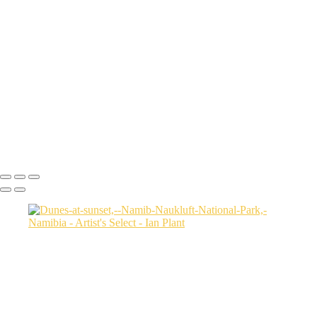
Cheetah-8,-Masai-Mara,-Kenya
Rainbow-1a,-Cedar-Pass,-Badlands-National-Park,-South-Dakota,-
USA
Harenna-Forest-3,-Bale-Mountains-National-Park,-Ethiopia
Salt-marsh-aerial-46,-Eastern-Shore,-Virginia,-USA
Green-sea-turtle-12,-Isabela-Island,-Galapagos-National-Park,-
Ecuador
Mortsund-6,-Lofoten,-Norway
Polar-bear-sow-and-two-cubs-backlit-by-rising-sun,-Arctic-National-
Wildlife-Refuge,-Alaska,-USA-SharpenAI-Motion
Ian Plant
Copyright © Ian Plant. All rights reserved.