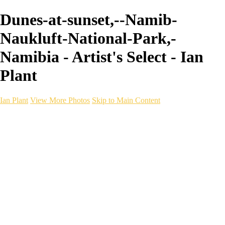
Dunes-at-sunset,--Namib-
Naukluft-National-Park,-
Namibia - Artist's Select - Ian
Plant
Ian Plant
View More Photos
Skip to Main Content
Ian Plant
Artist's Select
Portfolios
Portfolios
Artist's Select
Chromatic Desolation
The Weave of Water
Wildscapes
Into the Badlands
Ghosts of the Bayou
Ring of the North
Ursus