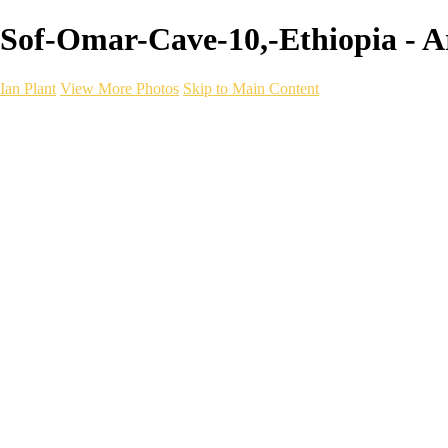
Sof-Omar-Cave-10,-Ethiopia - Art
Ian Plant
View More Photos
Skip to Main Content
Ian Plant
Artist's Select
Portfolios
Portfolios
Artist's Select
Chromatic Desolation
The Weave of Water
Wildscapes
Into the Badlands
Ghosts of the Bayou
Ring of the North
Ursus
Monochrome
Free Webinar
Workshops
About
Contact