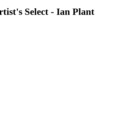
ist's Select - Ian Plant