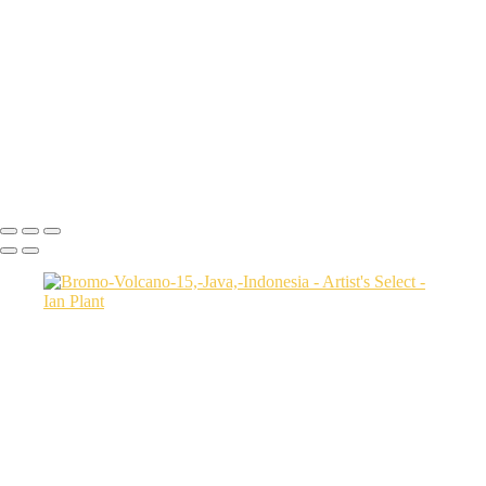
USA
Harenna-Forest-3,-Bale-Mountains-National-Park,-Ethiopia
Salt-marsh-aerial-46,-Eastern-Shore,-Virginia,-USA
Green-sea-turtle-12,-Isabela-Island,-Galapagos-National-Park,-
Ecuador
Mortsund-6,-Lofoten,-Norway
Polar-bear-sow-and-two-cubs-backlit-by-rising-sun,-Arctic-National-
Wildlife-Refuge,-Alaska,-USA-SharpenAI-Motion
Ian Plant
Copyright © Ian Plant. All rights reserved.