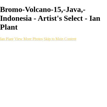
Bromo-Volcano-15,-Java,-
Indonesia - Artist's Select - Ian
Plant
Ian Plant
View More Photos
Skip to Main Content
Ian Plant
Artist's Select
Portfolios
Portfolios
Artist's Select
Chromatic Desolation
The Weave of Water
Wildscapes
Into the Badlands
Ghosts of the Bayou
Ring of the North
Ursus
Monochrome
Free Webinar