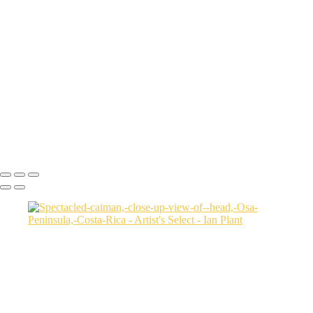
Cheetah-8,-Masai-Mara,-Kenya
Rainbow-1a,-Cedar-Pass,-Badlands-National-Park,-South-Dakota,-
USA
Harenna-Forest-3,-Bale-Mountains-National-Park,-Ethiopia
Salt-marsh-aerial-46,-Eastern-Shore,-Virginia,-USA
Green-sea-turtle-12,-Isabela-Island,-Galapagos-National-Park,-
Ecuador
Mortsund-6,-Lofoten,-Norway
Polar-bear-sow-and-two-cubs-backlit-by-rising-sun,-Arctic-National-
Wildlife-Refuge,-Alaska,-USA-SharpenAI-Motion
Ian Plant
Copyright © Ian Plant. All rights reserved.