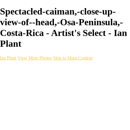
Spectacled-caiman,-close-up-
view-of--head,-Osa-Peninsula,-
Costa-Rica - Artist's Select - Ian
Plant
Ian Plant
View More Photos
Skip to Main Content
Ian Plant
Artist's Select
Portfolios
Portfolios
Artist's Select
Chromatic Desolation
The Weave of Water
Wildscapes
Into the Badlands
Ghosts of the Bayou
Ring of the North
Ursus