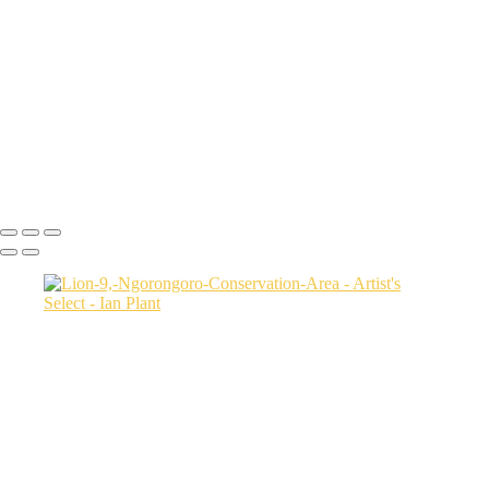
USA
Harenna-Forest-3,-Bale-Mountains-National-Park,-Ethiopia
Salt-marsh-aerial-46,-Eastern-Shore,-Virginia,-USA
Green-sea-turtle-12,-Isabela-Island,-Galapagos-National-Park,-
Ecuador
Mortsund-6,-Lofoten,-Norway
Polar-bear-sow-and-two-cubs-backlit-by-rising-sun,-Arctic-National-
Wildlife-Refuge,-Alaska,-USA-SharpenAI-Motion
Ian Plant
Copyright © Ian Plant. All rights reserved.