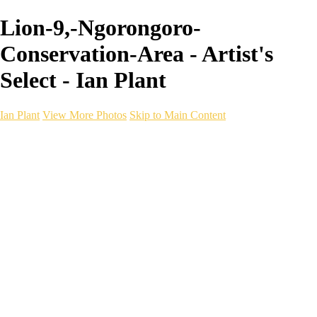
Lion-9,-Ngorongoro-
Conservation-Area - Artist's
Select - Ian Plant
Ian Plant
View More Photos
Skip to Main Content
Ian Plant
Artist's Select
Portfolios
Portfolios
Artist's Select
Chromatic Desolation
The Weave of Water
Wildscapes
Into the Badlands
Ghosts of the Bayou
Ring of the North
Ursus
Monochrome
Free Webinar