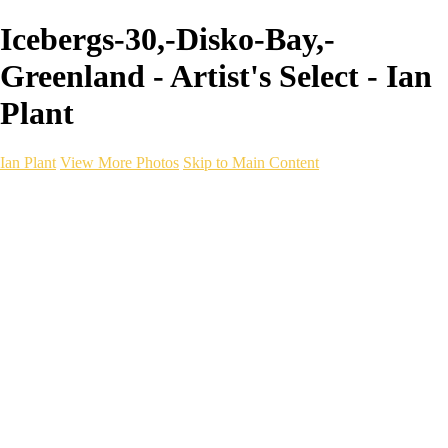
Icebergs-30,-Disko-Bay,-
Greenland - Artist's Select - Ian
Plant
Ian Plant
View More Photos
Skip to Main Content
Ian Plant
Artist's Select
Portfolios
Portfolios
Artist's Select
Chromatic Desolation
The Weave of Water
Wildscapes
Into the Badlands
Ghosts of the Bayou
Ring of the North
Ursus
Monochrome
Free Webinar