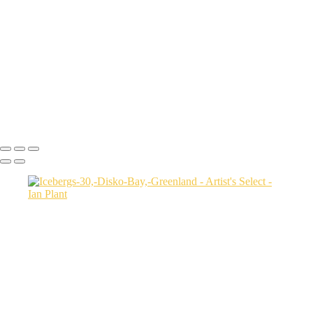
USA
Harenna-Forest-3,-Bale-Mountains-National-Park,-Ethiopia
Salt-marsh-aerial-46,-Eastern-Shore,-Virginia,-USA
Green-sea-turtle-12,-Isabela-Island,-Galapagos-National-Park,-
Ecuador
Mortsund-6,-Lofoten,-Norway
Polar-bear-sow-and-two-cubs-backlit-by-rising-sun,-Arctic-National-
Wildlife-Refuge,-Alaska,-USA-SharpenAI-Motion
Ian Plant
Copyright © Ian Plant. All rights reserved.