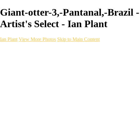
Giant-otter-3,-Pantanal,-Brazil -
Artist's Select - Ian Plant
Ian Plant
View More Photos
Skip to Main Content
Ian Plant
Artist's Select
Portfolios
Portfolios
Artist's Select
Chromatic Desolation
The Weave of Water
Wildscapes
Into the Badlands
Ghosts of the Bayou
Ring of the North
Ursus
Monochrome
Free Webinar
Workshops
About