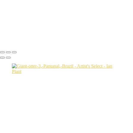
Salt-marsh-aerial-46,-Eastern-Shore,-Virginia,-USA
Green-sea-turtle-12,-Isabela-Island,-Galapagos-National-Park,-
Ecuador
Mortsund-6,-Lofoten,-Norway
Polar-bear-sow-and-two-cubs-backlit-by-rising-sun,-Arctic-National-
Wildlife-Refuge,-Alaska,-USA-SharpenAI-Motion
Ian Plant
Copyright © Ian Plant. All rights reserved.