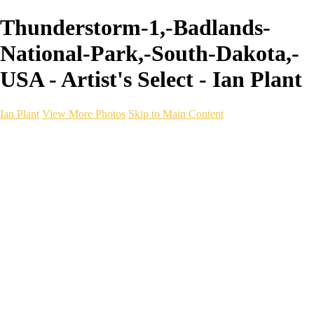
Thunderstorm-1,-Badlands-
National-Park,-South-Dakota,-
USA - Artist's Select - Ian Plant
Ian Plant
View More Photos
Skip to Main Content
Ian Plant
Artist's Select
Portfolios
Portfolios
Artist's Select
Chromatic Desolation
The Weave of Water
Wildscapes
Into the Badlands
Ghosts of the Bayou
Ring of the North
Ursus
Monochrome
Free Webinar