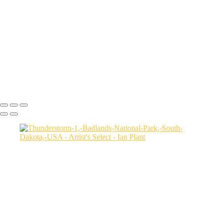
USA
Harenna-Forest-3,-Bale-Mountains-National-Park,-Ethiopia
Salt-marsh-aerial-46,-Eastern-Shore,-Virginia,-USA
Green-sea-turtle-12,-Isabela-Island,-Galapagos-National-Park,-
Ecuador
Mortsund-6,-Lofoten,-Norway
Polar-bear-sow-and-two-cubs-backlit-by-rising-sun,-Arctic-National-
Wildlife-Refuge,-Alaska,-USA-SharpenAI-Motion
Ian Plant
Copyright © Ian Plant. All rights reserved.