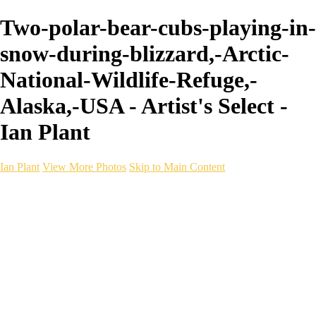
Two-polar-bear-cubs-playing-in-
snow-during-blizzard,-Arctic-
National-Wildlife-Refuge,-
Alaska,-USA - Artist's Select -
Ian Plant
Ian Plant
View More Photos
Skip to Main Content
Ian Plant
Artist's Select
Portfolios
Portfolios
Artist's Select
Chromatic Desolation
The Weave of Water
Wildscapes
Into the Badlands