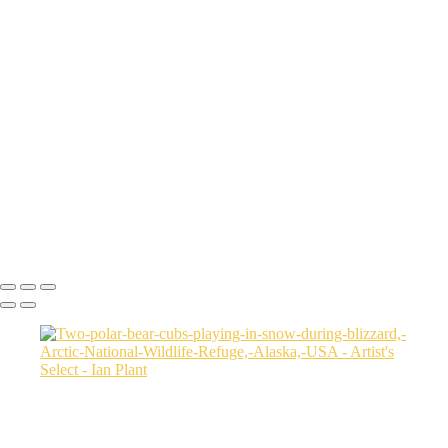
Sunset-on-dunes-2,-Sahara-Desert,-Morocco
Aerial-2,-Ijen-Volcano,-Java,-Indonesia
Cheetah-8,-Masai-Mara,-Kenya
Rainbow-1a,-Cedar-Pass,-Badlands-National-Park,-South-Dakota,-
USA
Harenna-Forest-3,-Bale-Mountains-National-Park,-Ethiopia
Salt-marsh-aerial-46,-Eastern-Shore,-Virginia,-USA
Green-sea-turtle-12,-Isabela-Island,-Galapagos-National-Park,-
Ecuador
Mortsund-6,-Lofoten,-Norway
Polar-bear-sow-and-two-cubs-backlit-by-rising-sun,-Arctic-National-
Wildlife-Refuge,-Alaska,-USA-SharpenAI-Motion
Ian Plant
Copyright © Ian Plant. All rights reserved.