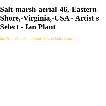
Salt-marsh-aerial-46,-Eastern-
Shore,-Virginia,-USA - Artist's
Select - Ian Plant
Ian Plant
View More Photos
Skip to Main Content
Ian Plant
Artist's Select
Portfolios
Portfolios
Artist's Select
Chromatic Desolation
The Weave of Water
Wildscapes
Into the Badlands
Ghosts of the Bayou
Ring of the North
Ursus
Monochrome
Free Webinar