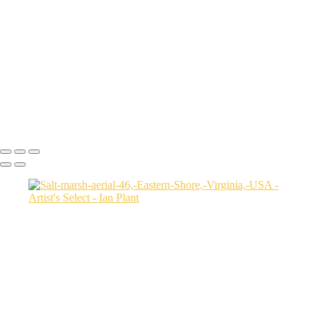
USA
Harenna-Forest-3,-Bale-Mountains-National-Park,-Ethiopia
Salt-marsh-aerial-46,-Eastern-Shore,-Virginia,-USA
Green-sea-turtle-12,-Isabela-Island,-Galapagos-National-Park,-
Ecuador
Mortsund-6,-Lofoten,-Norway
Polar-bear-sow-and-two-cubs-backlit-by-rising-sun,-Arctic-National-
Wildlife-Refuge,-Alaska,-USA-SharpenAI-Motion
Ian Plant
Copyright © Ian Plant. All rights reserved.