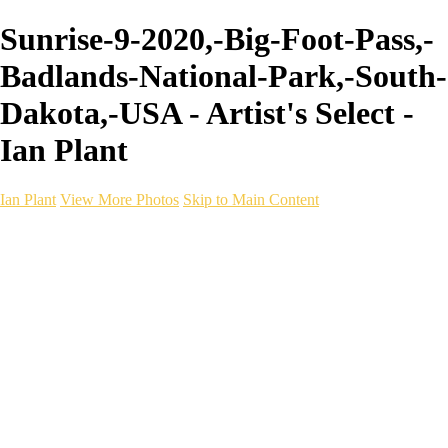
Sunrise-9-2020,-Big-Foot-Pass,-
Badlands-National-Park,-South-
Dakota,-USA - Artist's Select -
Ian Plant
Ian Plant
View More Photos
Skip to Main Content
Ian Plant
Artist's Select
Portfolios
Portfolios
Artist's Select
Chromatic Desolation
The Weave of Water
Wildscapes
Into the Badlands
Ghosts of the Bayou
Ring of the North
Ursus