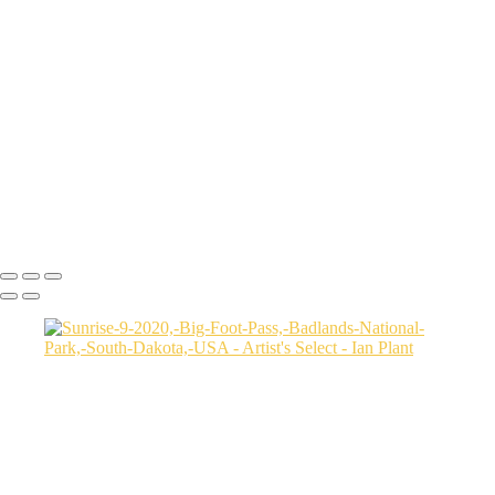
Cheetah-8,-Masai-Mara,-Kenya
Rainbow-1a,-Cedar-Pass,-Badlands-National-Park,-South-Dakota,-
USA
Harenna-Forest-3,-Bale-Mountains-National-Park,-Ethiopia
Salt-marsh-aerial-46,-Eastern-Shore,-Virginia,-USA
Green-sea-turtle-12,-Isabela-Island,-Galapagos-National-Park,-
Ecuador
Mortsund-6,-Lofoten,-Norway
Polar-bear-sow-and-two-cubs-backlit-by-rising-sun,-Arctic-National-
Wildlife-Refuge,-Alaska,-USA-SharpenAI-Motion
Ian Plant
Copyright © Ian Plant. All rights reserved.