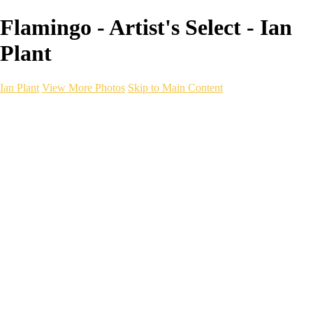
Flamingo - Artist's Select - Ian
Plant
Ian Plant
View More Photos
Skip to Main Content
Ian Plant
Artist's Select
Portfolios
Portfolios
Artist's Select
Chromatic Desolation
The Weave of Water
Wildscapes
Into the Badlands
Ghosts of the Bayou
Ring of the North
Ursus
Monochrome
Free Webinar
Workshops
About