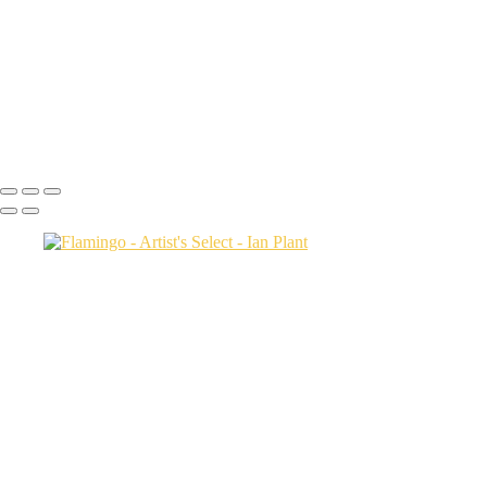
Salt-marsh-aerial-46,-Eastern-Shore,-Virginia,-USA
Green-sea-turtle-12,-Isabela-Island,-Galapagos-National-Park,-
Ecuador
Mortsund-6,-Lofoten,-Norway
Polar-bear-sow-and-two-cubs-backlit-by-rising-sun,-Arctic-National-
Wildlife-Refuge,-Alaska,-USA-SharpenAI-Motion
Ian Plant
Copyright © Ian Plant. All rights reserved.